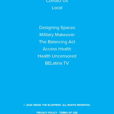
Contact Us
Local
Designing Spaces
Military Makeover
The Balancing Act
Access Health
Health Uncensored
BELatina TV
© 2026 INSIDE THE BLUEPRINT. ALL RIGHTS RESERVED.
PRIVACY POLICY
-
TERMS OF USE