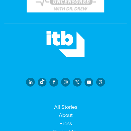
All Stories
About
Press