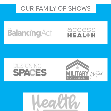
OUR FAMILY OF SHOWS