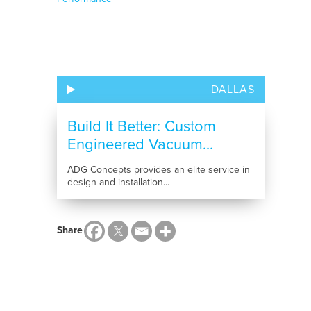
DALLAS
Build It Better: Custom
Engineered Vacuum...
ADG Concepts provides an elite service in
design and installation...
Share