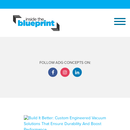
FOLLOW ADG CONCEPTS ON: