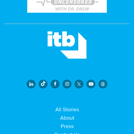
All Stories
About
Press