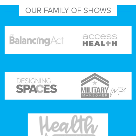
OUR FAMILY OF SHOWS