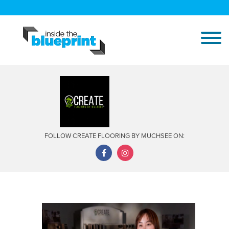
FOLLOW CREATE FLOORING BY MUCHSEE ON: