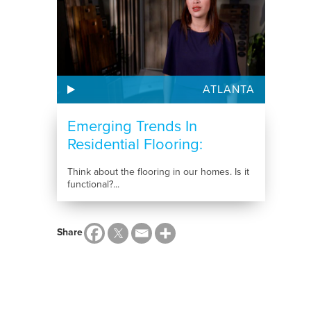
ATLANTA
Emerging Trends In
Residential Flooring:
Choosing...
Think about the flooring in our homes. Is it
functional?...
Share