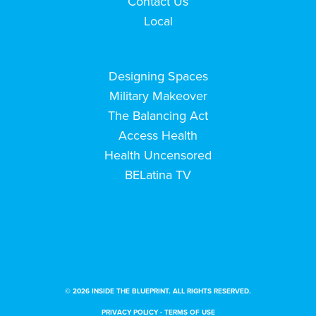
Contact Us
Local
Designing Spaces
Military Makeover
The Balancing Act
Access Health
Health Uncensored
BELatina TV
© 2026 INSIDE THE BLUEPRINT. ALL RIGHTS RESERVED.
PRIVACY POLICY
-
TERMS OF USE