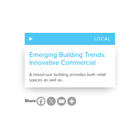
LOCAL
Emerging Building Trends:
Innovative Commercial
Construction...
A mixed-use building provides both retail
spaces as well as...
Share