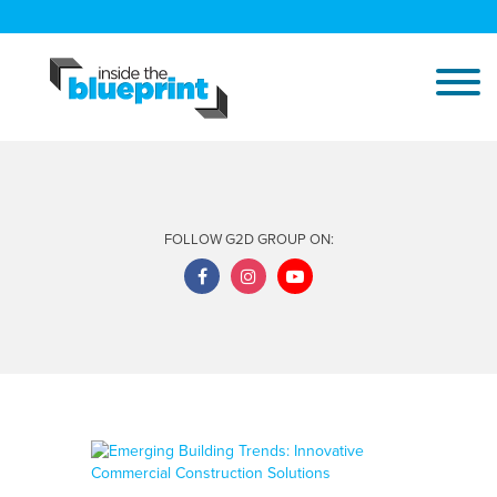
FOLLOW G2D GROUP ON: