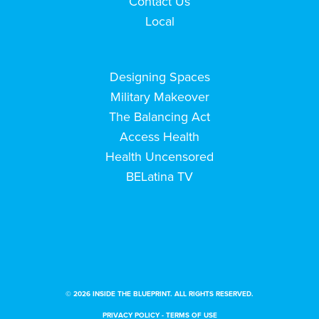
Contact Us
Local
Designing Spaces
Military Makeover
The Balancing Act
Access Health
Health Uncensored
BELatina TV
© 2026 INSIDE THE BLUEPRINT. ALL RIGHTS RESERVED.
PRIVACY POLICY
-
TERMS OF USE