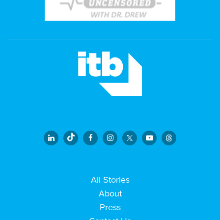
All Stories
About
Press