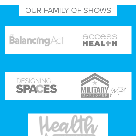
OUR FAMILY OF SHOWS