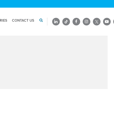
RIES
CONTACT US