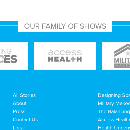
OUR FAMILY OF SHOWS
All Stories
Designing Sp
About
Military Make
Press
The Balancing
Contact Us
Access Healt
Local
Health Uncen