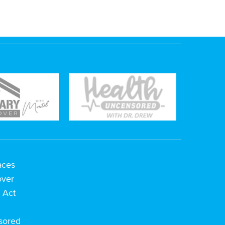
aces
over
 Act
h
sored