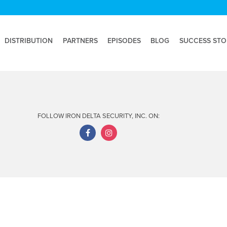
DISTRIBUTION
PARTNERS
EPISODES
BLOG
SUCCESS STO
FOLLOW IRON DELTA SECURITY, INC. ON: