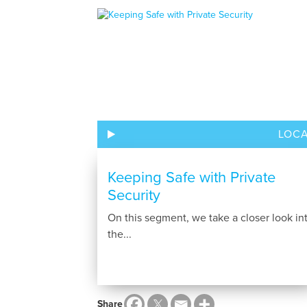
LOC
Keeping Safe with Private
Security
On this segment, we take a closer look in
the...
Share