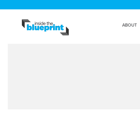
ABOUT