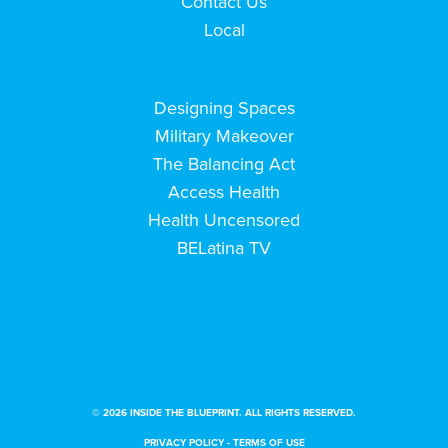
Contact Us
Local
Designing Spaces
Military Makeover
The Balancing Act
Access Health
Health Uncensored
BELatina TV
© 2026 INSIDE THE BLUEPRINT. ALL RIGHTS RESERVED.
PRIVACY POLICY
-
TERMS OF USE