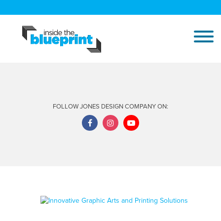
FOLLOW JONES DESIGN COMPANY ON: