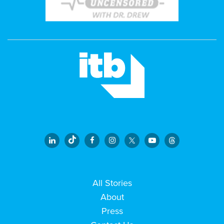
All Stories
About
Press