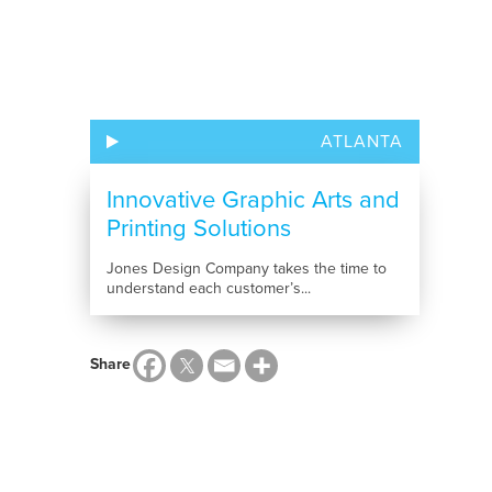
ATLANTA
Innovative Graphic Arts and
Printing Solutions
Jones Design Company takes the time to
understand each customer’s...
Share