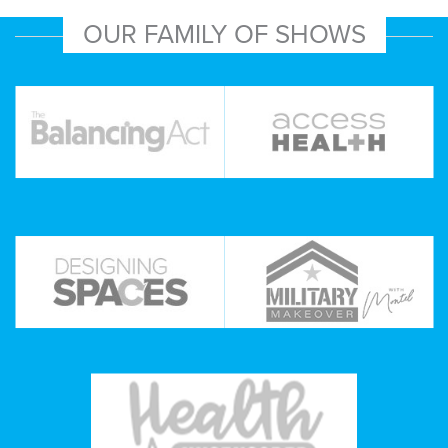
OUR FAMILY OF SHOWS