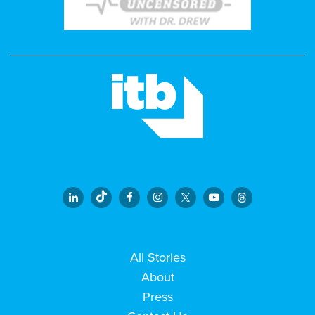
All Stories
About
Press