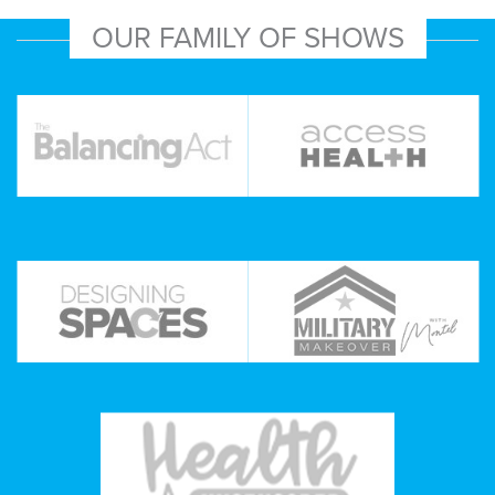
OUR FAMILY OF SHOWS