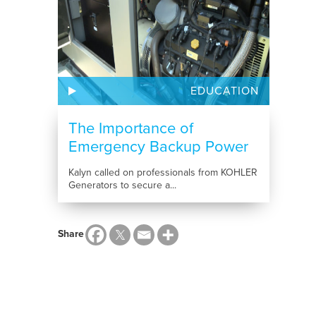
EDUCATION
The Importance of
Emergency Backup Power
Kalyn called on professionals from KOHLER
Generators to secure a...
Share