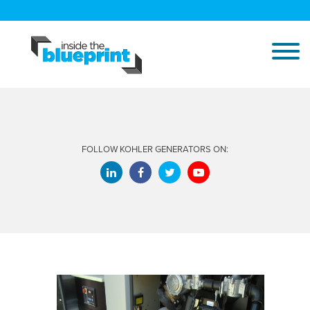
FOLLOW KOHLER GENERATORS ON: