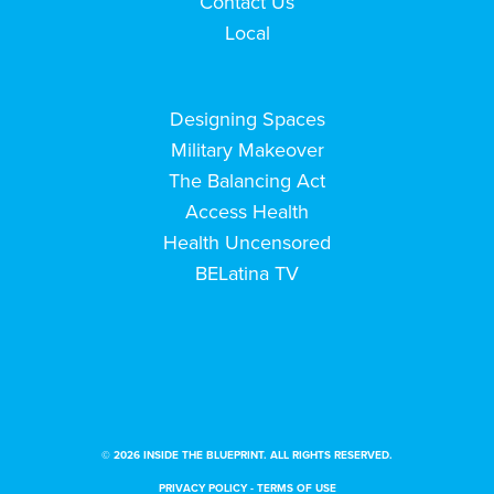
Contact Us
Local
Designing Spaces
Military Makeover
The Balancing Act
Access Health
Health Uncensored
BELatina TV
© 2026 INSIDE THE BLUEPRINT. ALL RIGHTS RESERVED.
PRIVACY POLICY
-
TERMS OF USE