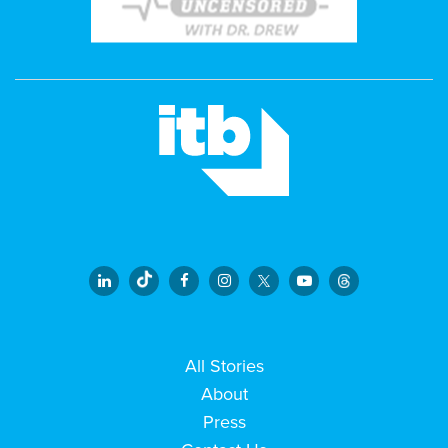
All Stories
About
Press