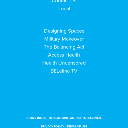
Contact Us
Local
Designing Spaces
Military Makeover
The Balancing Act
Access Health
Health Uncensored
BELatina TV
© 2026 INSIDE THE BLUEPRINT. ALL RIGHTS RESERVED.
PRIVACY POLICY
-
TERMS OF USE