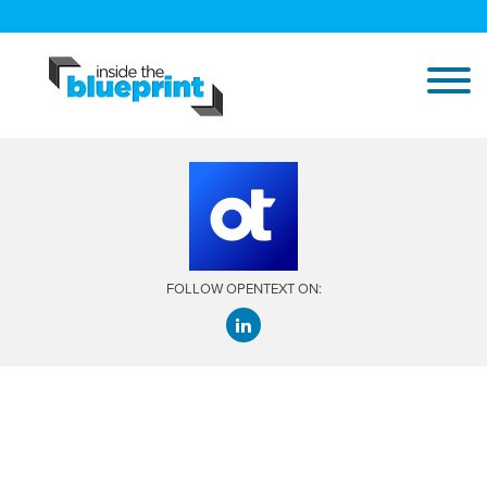
FOLLOW OPENTEXT ON: