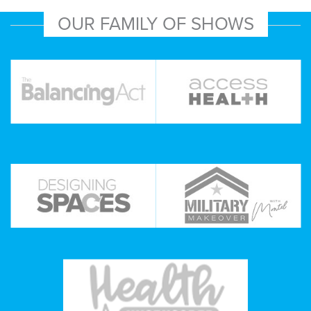
OUR FAMILY OF SHOWS