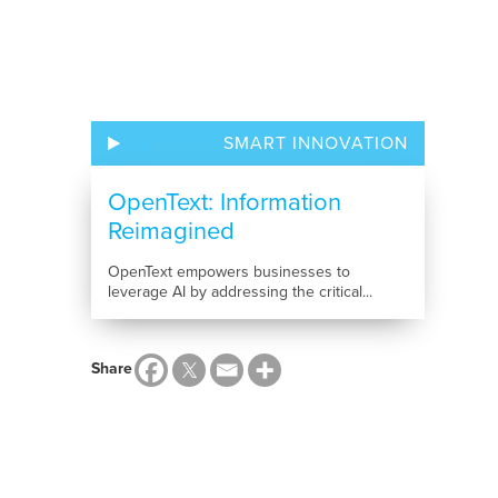
SMART INNOVATION
OpenText: Information
Reimagined
OpenText empowers businesses to
leverage AI by addressing the critical...
Share