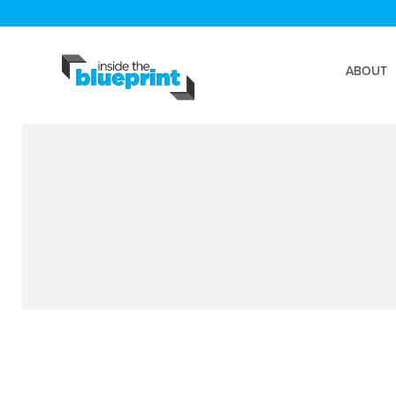
ABOUT