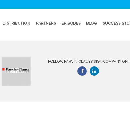
DISTRIBUTION
PARTNERS
EPISODES
BLOG
SUCCESS STO
FOLLOW PARVIN-CLAUSS SIGN COMPANY ON: