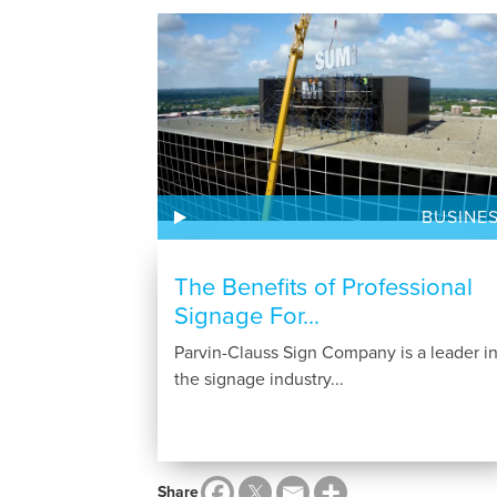
BUSINE
The Benefits of Professional
Signage For...
Parvin-Clauss Sign Company is a leader i
the signage industry...
Share