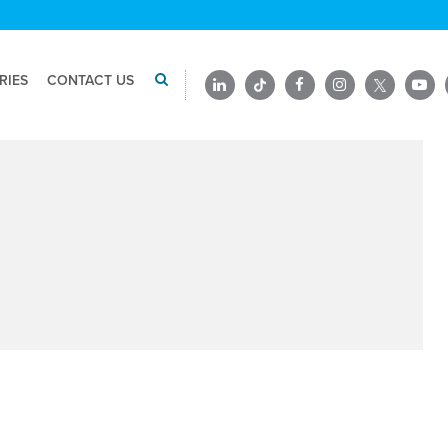
RIES
CONTACT US