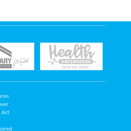
aces
over
 Act
h
sored