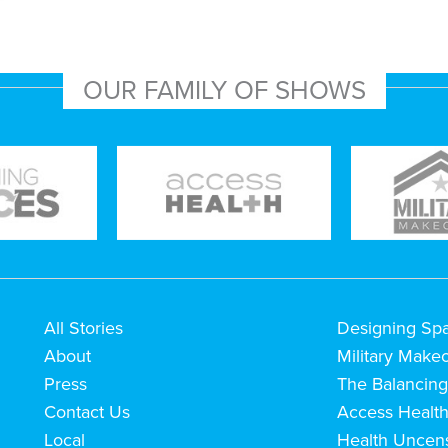
OUR FAMILY OF SHOWS
All Stories
Designing Sp
About
Military Make
Press
The Balancing
Contact Us
Access Healt
Local
Health Uncen