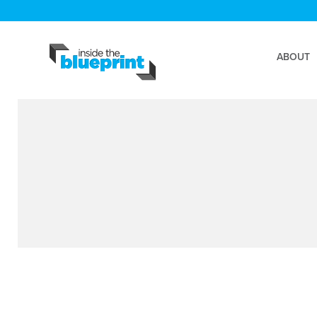
ABOUT