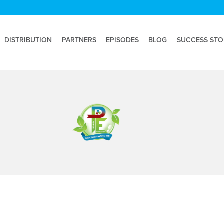
DISTRIBUTION
PARTNERS
EPISODES
BLOG
SUCCESS STO