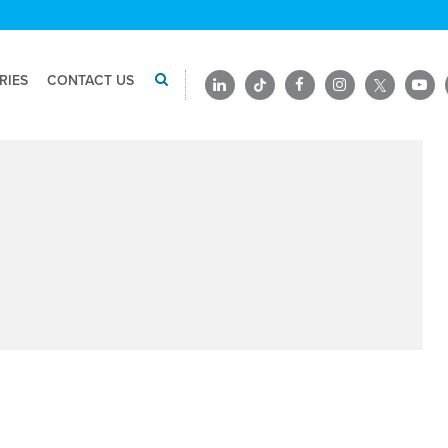
RIES
CONTACT US