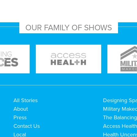
OUR FAMILY OF SHOWS
All Stories
Designing Sp
About
Military Make
Press
The Balancing
Contact Us
Access Healt
Local
Health Uncen