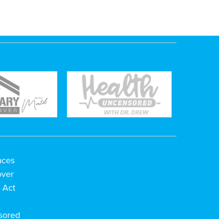
aces
over
 Act
h
sored