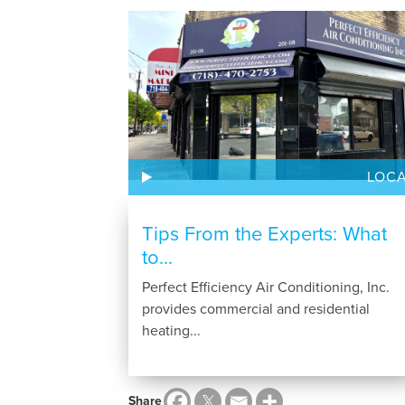
LOC
Tips From the Experts: What
to...
Perfect Efficiency Air Conditioning, Inc.
provides commercial and residential
heating...
Share