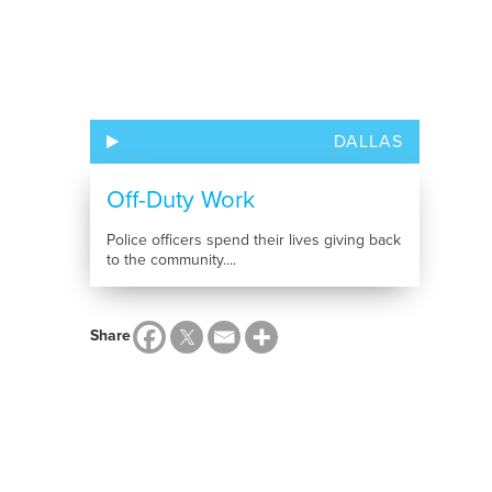
DALLAS
Off-Duty Work
Police officers spend their lives giving back
to the community....
Share