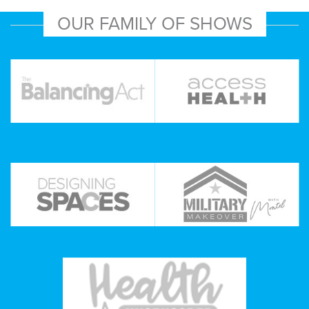
OUR FAMILY OF SHOWS