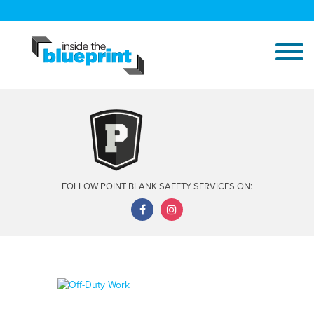
FOLLOW POINT BLANK SAFETY SERVICES ON: