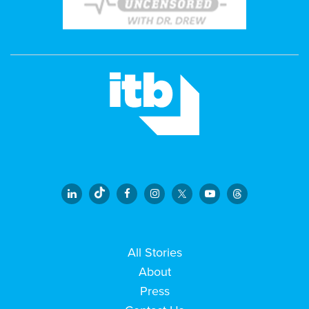
All Stories
About
Press