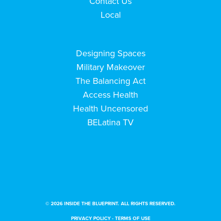
Contact Us
Local
Designing Spaces
Military Makeover
The Balancing Act
Access Health
Health Uncensored
BELatina TV
© 2026 INSIDE THE BLUEPRINT. ALL RIGHTS RESERVED.
PRIVACY POLICY
-
TERMS OF USE