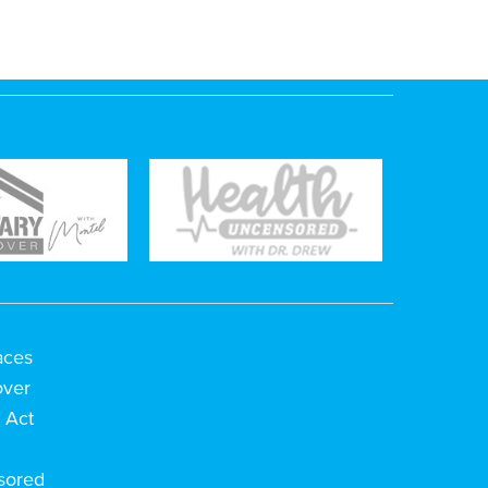
aces
over
 Act
h
sored