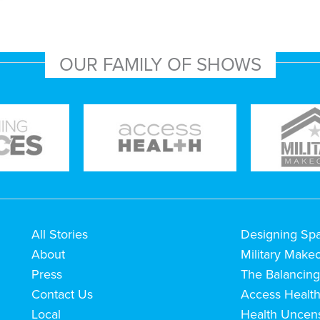
OUR FAMILY OF SHOWS
All Stories
Designing Sp
About
Military Make
Press
The Balancing
Contact Us
Access Healt
Local
Health Uncen