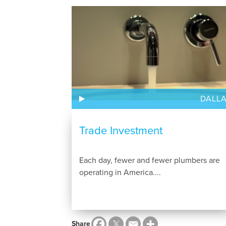
DALL
Trade Investment
Each day, fewer and fewer plumbers are
operating in America....
Share