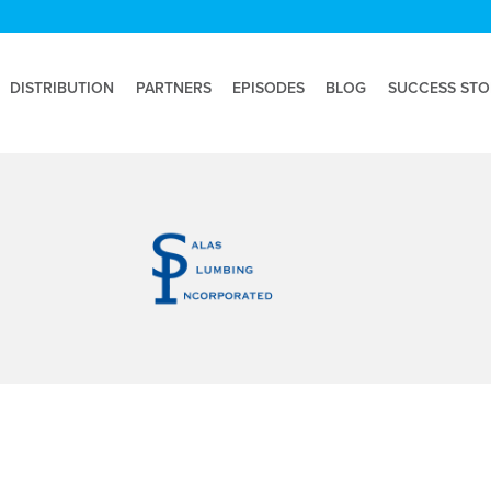
DISTRIBUTION
PARTNERS
EPISODES
BLOG
SUCCESS STO