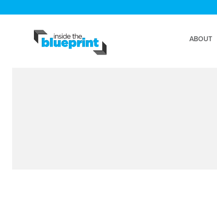
ABOUT