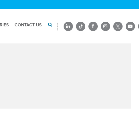
RIES
CONTACT US