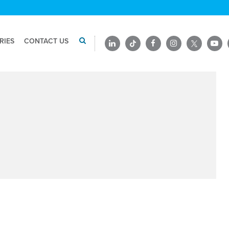
RIES
CONTACT US