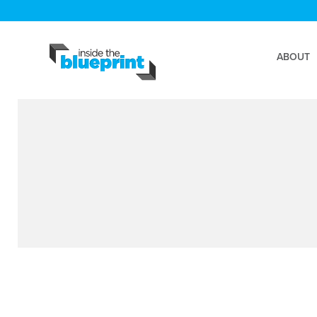
ABOUT