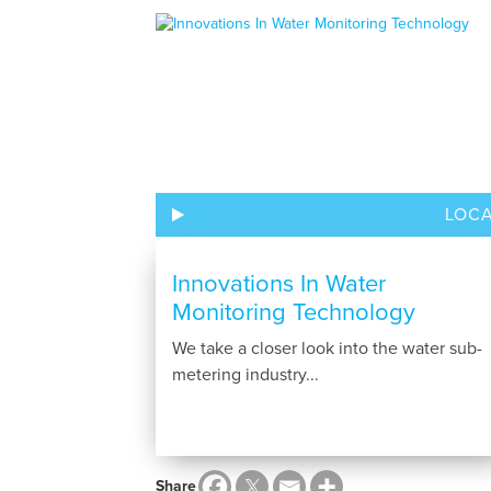
LOC
Innovations In Water
Monitoring Technology
We take a closer look into the water sub-
metering industry...
Share