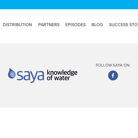
DISTRIBUTION
PARTNERS
EPISODES
BLOG
SUCCESS STO
FOLLOW SAYA ON: