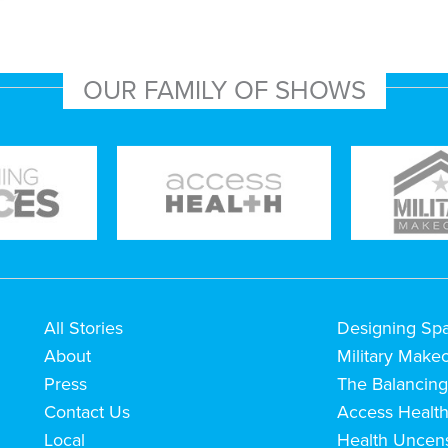
OUR FAMILY OF SHOWS
All Stories
Designing Sp
About
Military Make
Press
The Balancing
Contact Us
Access Healt
Local
Health Uncen