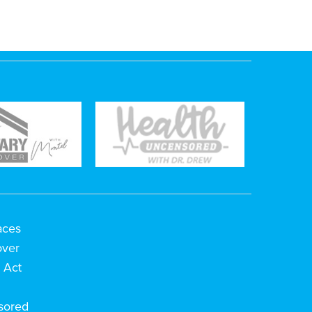
aces
over
 Act
h
sored