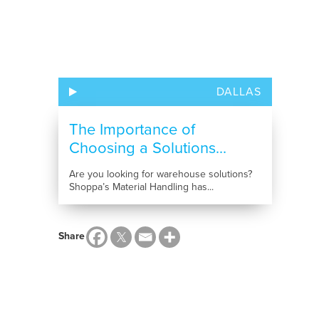
DALLAS
The Importance of
Choosing a Solutions...
Are you looking for warehouse solutions?
Shoppa’s Material Handling has...
Share