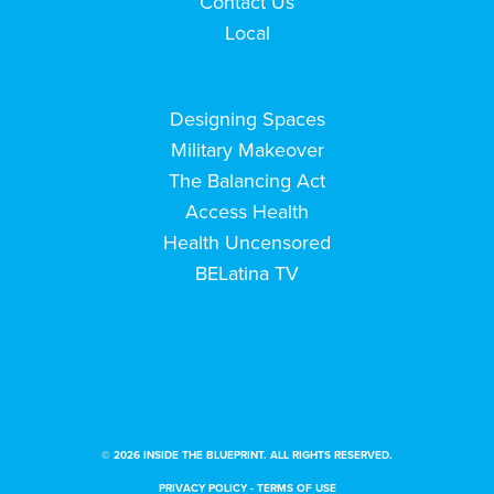
Contact Us
Local
Designing Spaces
Military Makeover
The Balancing Act
Access Health
Health Uncensored
BELatina TV
© 2026 INSIDE THE BLUEPRINT. ALL RIGHTS RESERVED.
PRIVACY POLICY
-
TERMS OF USE