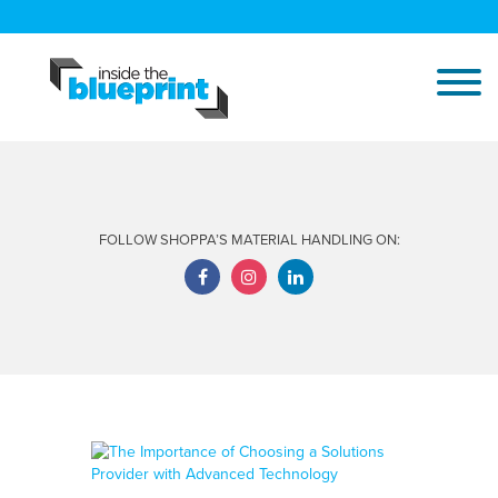
FOLLOW SHOPPA’S MATERIAL HANDLING ON: