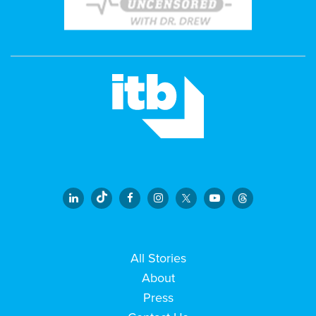
All Stories
About
Press