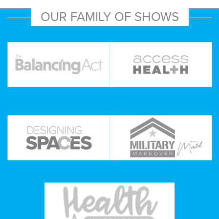
OUR FAMILY OF SHOWS