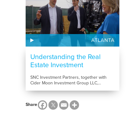
ATLANTA
Understanding the Real
Estate Investment
Process:...
SNC Investment Partners, together with
Cider Moon Investment Group LLC,...
Share