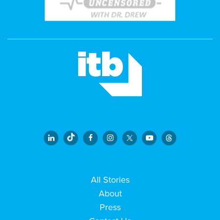
All Stories
About
Press