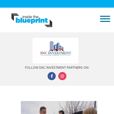
FOLLOW SNC INVESTMENT PARTNERS ON: