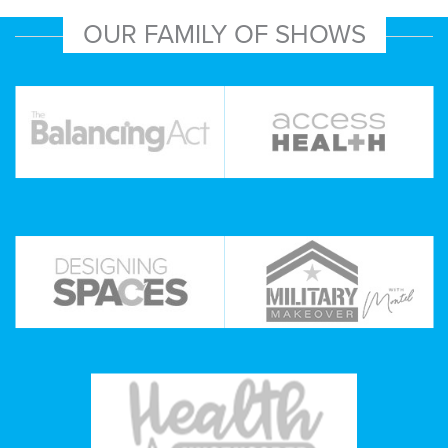
OUR FAMILY OF SHOWS