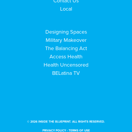
Contact Us
Local
Designing Spaces
Military Makeover
The Balancing Act
Access Health
Health Uncensored
BELatina TV
© 2026 INSIDE THE BLUEPRINT. ALL RIGHTS RESERVED.
PRIVACY POLICY
-
TERMS OF USE