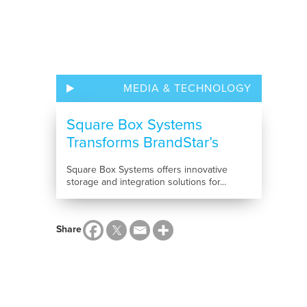
MEDIA & TECHNOLOGY
Square Box Systems
Transforms BrandStar’s
Multimedia...
Square Box Systems offers innovative
storage and integration solutions for...
Share