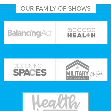
OUR FAMILY OF SHOWS