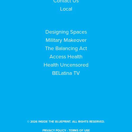
Contact Us
Local
Designing Spaces
Military Makeover
The Balancing Act
Access Health
Health Uncensored
BELatina TV
© 2026 INSIDE THE BLUEPRINT. ALL RIGHTS RESERVED.
PRIVACY POLICY
-
TERMS OF USE