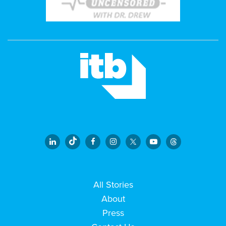
All Stories
About
Press