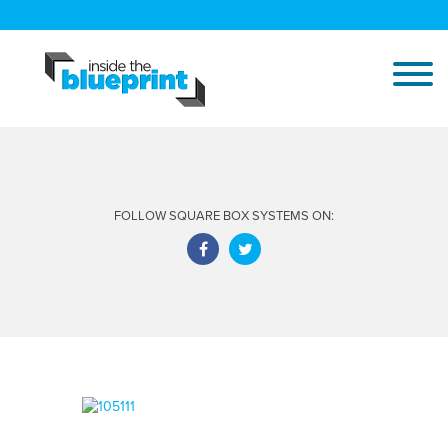
FOLLOW SQUARE BOX SYSTEMS ON: