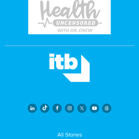
All Stories