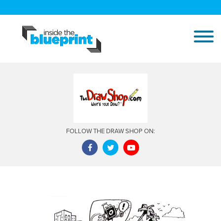
FOLLOW THE DRAW SHOP ON: