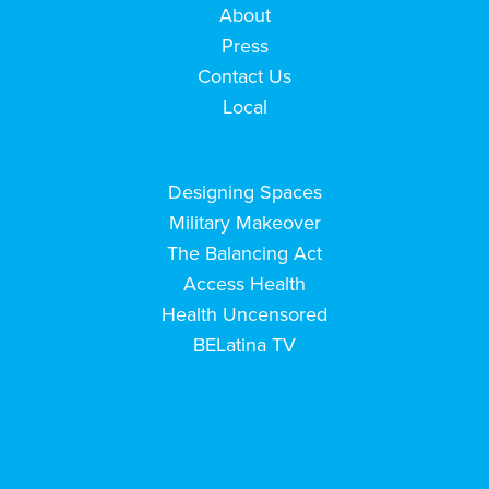
About
Press
Contact Us
Local
Designing Spaces
Military Makeover
The Balancing Act
Access Health
Health Uncensored
BELatina TV