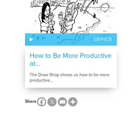
OFFICE
How to Be More Productive
at...
The Draw Shop shows us how to be more
productive...
Share