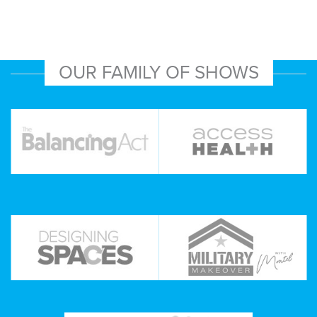
OUR FAMILY OF SHOWS