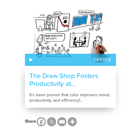
OFFICE
The Draw Shop Fosters
Productivity at...
It’s been proven that color improves mood,
productivity, and efficiency!...
Share