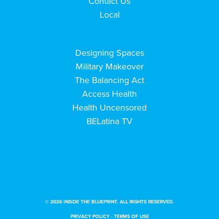
Contact Us
Local
Designing Spaces
Military Makeover
The Balancing Act
Access Health
Health Uncensored
BELatina TV
© 2026 INSIDE THE BLUEPRINT. ALL RIGHTS RESERVED.
PRIVACY POLICY
-
TERMS OF USE