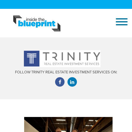
FOLLOW TRINITY REAL ESTATE INVESTMENT SERVICES ON: