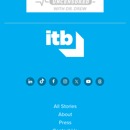
All Stories
About
Press