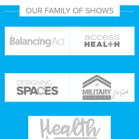
OUR FAMILY OF SHOWS