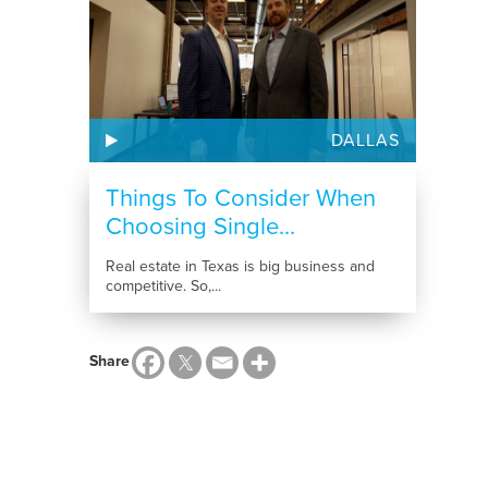
DALLAS
Things To Consider When
Choosing Single...
Real estate in Texas is big business and
competitive. So,...
Share