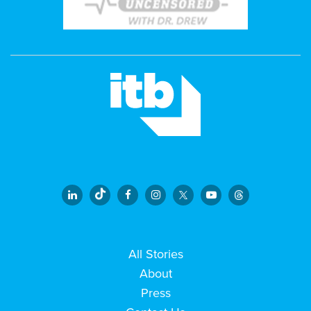
All Stories
About
Press