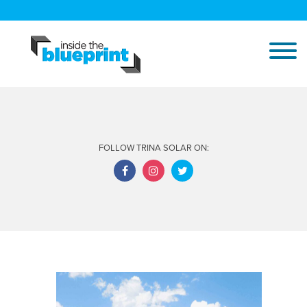
FOLLOW TRINA SOLAR ON: