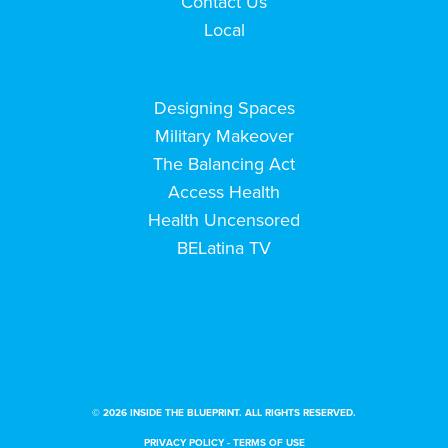
Contact Us
Local
Designing Spaces
Military Makeover
The Balancing Act
Access Health
Health Uncensored
BELatina TV
© 2026 INSIDE THE BLUEPRINT. ALL RIGHTS RESERVED.
PRIVACY POLICY
-
TERMS OF USE