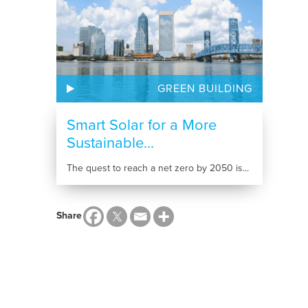
GREEN BUILDING
Smart Solar for a More
Sustainable...
The quest to reach a net zero by 2050 is...
Share