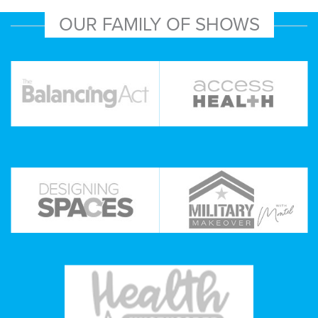
OUR FAMILY OF SHOWS