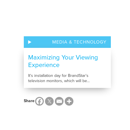
MEDIA & TECHNOLOGY
Maximizing Your Viewing
Experience
It's installation day for BrandStar's
television monitors, which will be...
Share