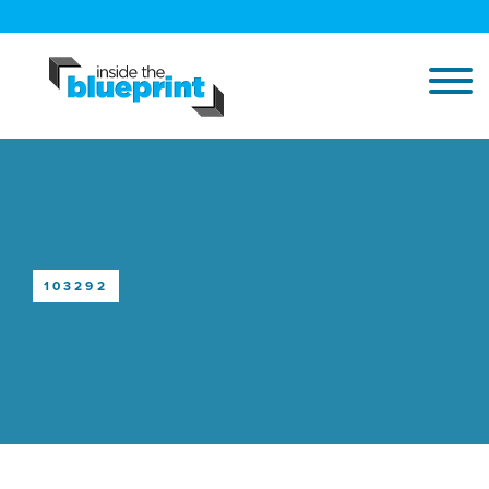
103292