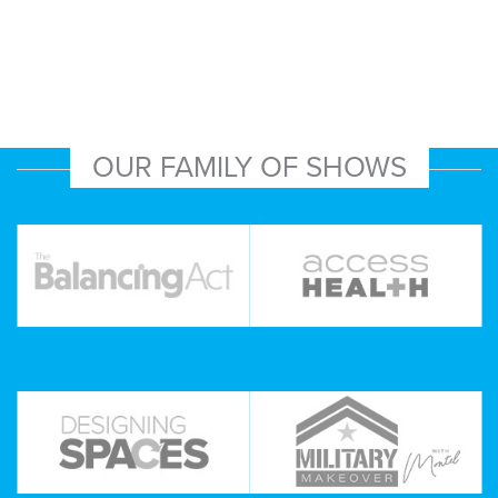
OUR FAMILY OF SHOWS