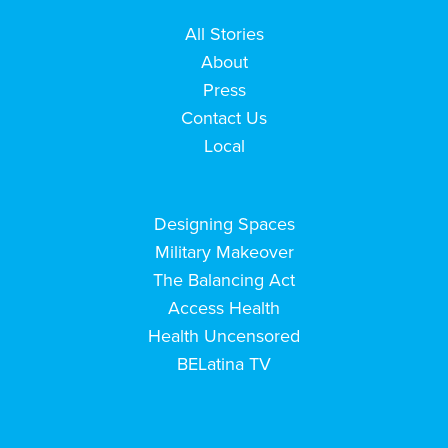
All Stories
About
Press
Contact Us
Local
Designing Spaces
Military Makeover
The Balancing Act
Access Health
Health Uncensored
BELatina TV