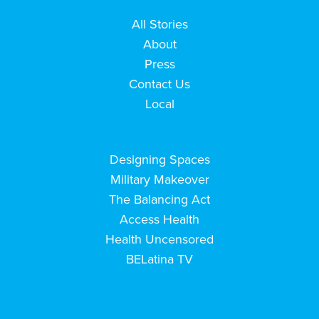
All Stories
About
Press
Contact Us
Local
Designing Spaces
Military Makeover
The Balancing Act
Access Health
Health Uncensored
BELatina TV