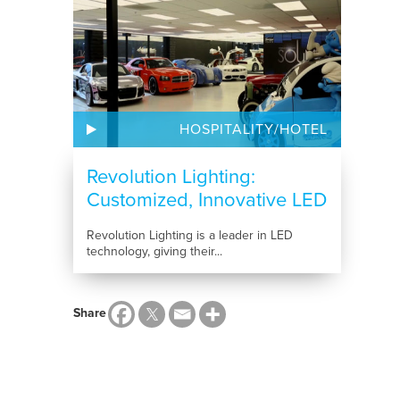
HOSPITALITY/HOTEL
Revolution Lighting:
Customized, Innovative LED
Lighting
Revolution Lighting is a leader in LED
technology, giving their...
Share