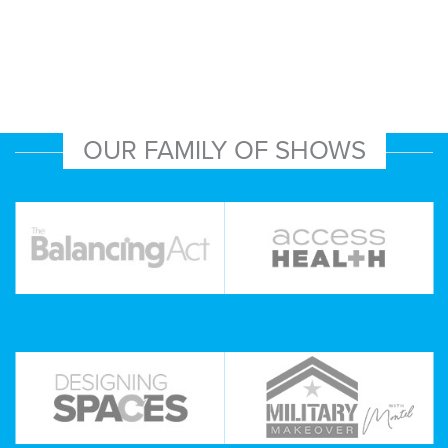
OUR FAMILY OF SHOWS