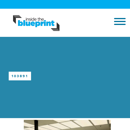
103891