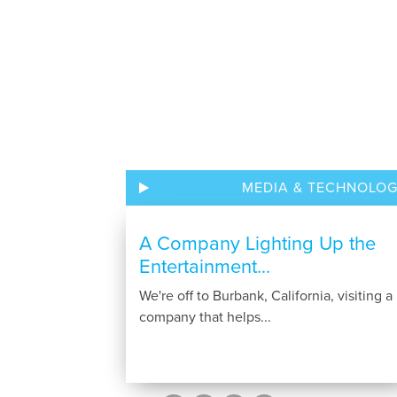
MEDIA & TECHNOLO
A Company Lighting Up the
Entertainment...
We're off to Burbank, California, visiting a
company that helps...