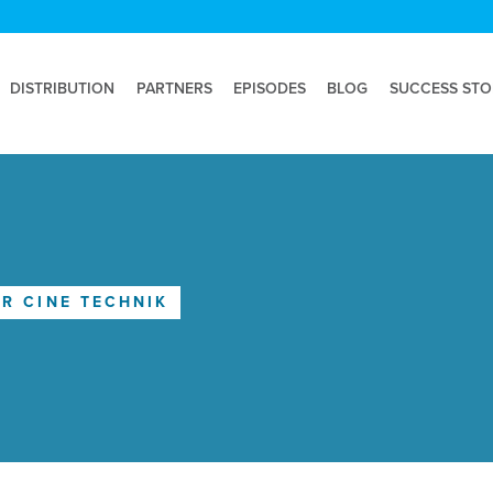
DISTRIBUTION
PARTNERS
EPISODES
BLOG
SUCCESS STO
R CINE TECHNIK