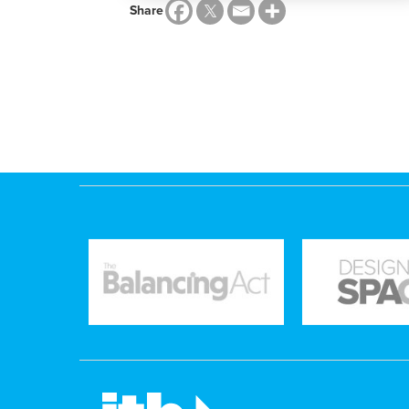
Share