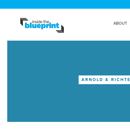
ABOUT
ARNOLD & RICHTE