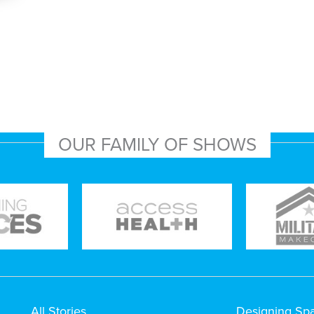
OUR FAMILY OF SHOWS
All Stories
Designing Sp