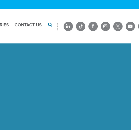
RIES
CONTACT US