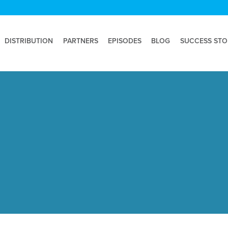
DISTRIBUTION
PARTNERS
EPISODES
BLOG
SUCCESS STO