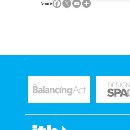
Share