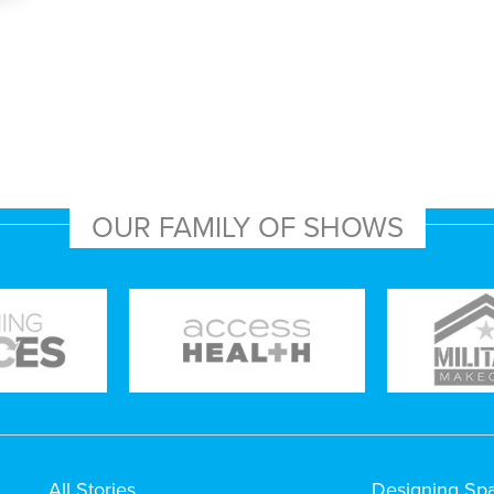
OUR FAMILY OF SHOWS
All Stories
Designing Sp