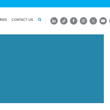
RIES
CONTACT US