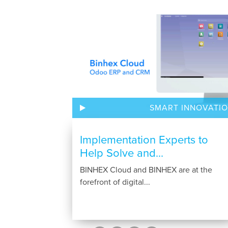
SMART INNOVATI
Implementation Experts to
Help Solve and...
BINHEX Cloud and BINHEX are at the
forefront of digital...