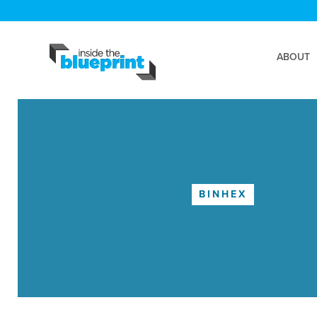
ABOUT
BINHEX