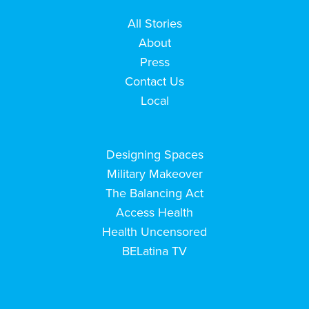
All Stories
About
Press
Contact Us
Local
Designing Spaces
Military Makeover
The Balancing Act
Access Health
Health Uncensored
BELatina TV