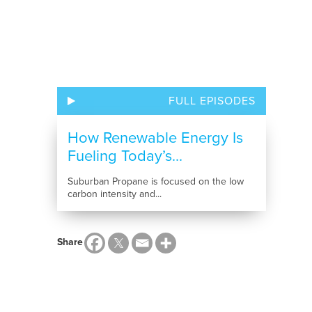
FULL EPISODES
How Renewable Energy Is
Fueling Today’s...
Suburban Propane is focused on the low
carbon intensity and...
Share