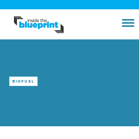
BIOFUEL