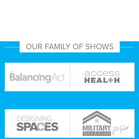
OUR FAMILY OF SHOWS