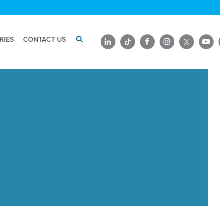
RIES
CONTACT US