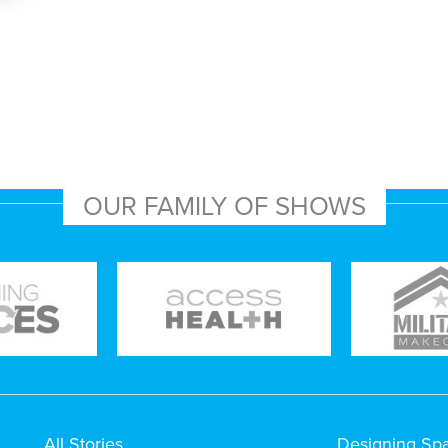
OUR FAMILY OF SHOWS
All Stories
Designing Sp