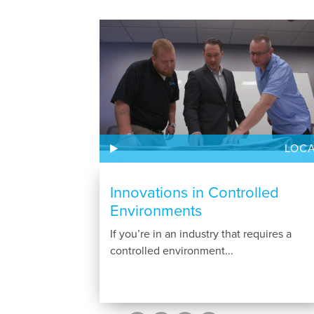
LOC
Innovations in Controlled
Environments
If you’re in an industry that requires a
controlled environment...