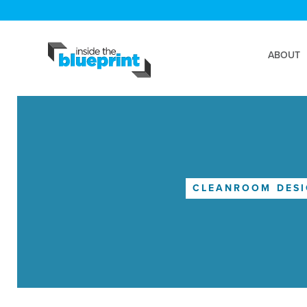
ABOUT
CLEANROOM DES