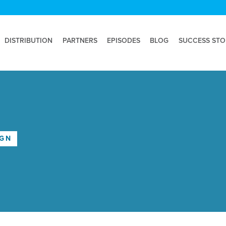
DISTRIBUTION
PARTNERS
EPISODES
BLOG
SUCCESS STO
IGN