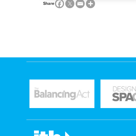
Share