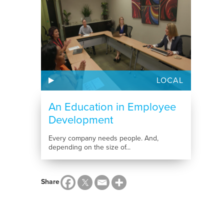
LOCAL
An Education in Employee
Development
Every company needs people. And,
depending on the size of...
Share