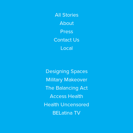
All Stories
About
Press
Contact Us
Local
Designing Spaces
Military Makeover
The Balancing Act
Access Health
Health Uncensored
BELatina TV