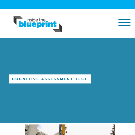
COGNITIVE ASSESSMENT TEST