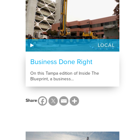
LOCAL
Business Done Right
On this Tampa edition of Inside The
Blueprint, a business...
Share