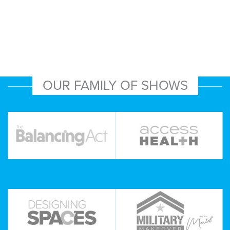
OUR FAMILY OF SHOWS