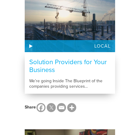
LOCAL
Solution Providers for Your
Business
We’re going Inside The Blueprint of the
companies providing services...
Share