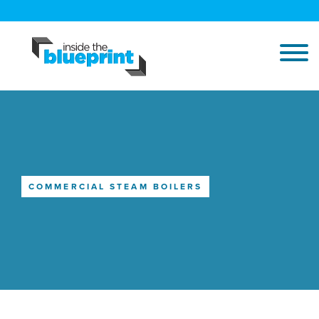
COMMERCIAL STEAM BOILERS