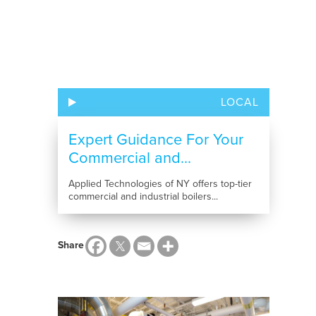
LOCAL
Expert Guidance For Your
Commercial and...
Applied Technologies of NY offers top-tier
commercial and industrial boilers...
Share