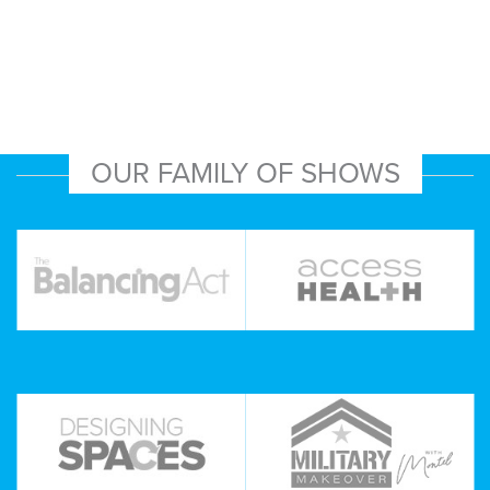
OUR FAMILY OF SHOWS