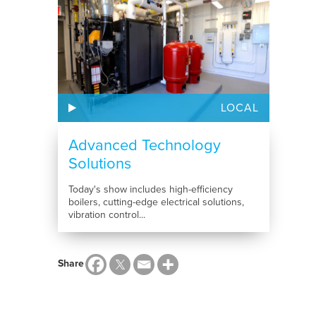
LOCAL
Advanced Technology
Solutions
Today's show includes high-efficiency
boilers, cutting-edge electrical solutions,
vibration control...
Share