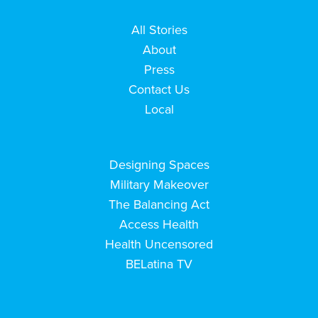
All Stories
About
Press
Contact Us
Local
Designing Spaces
Military Makeover
The Balancing Act
Access Health
Health Uncensored
BELatina TV