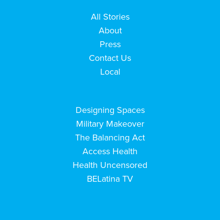
All Stories
About
Press
Contact Us
Local
Designing Spaces
Military Makeover
The Balancing Act
Access Health
Health Uncensored
BELatina TV