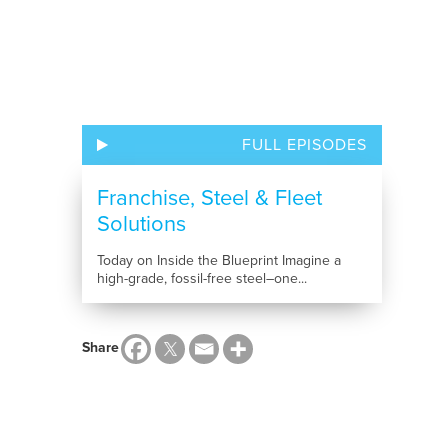
FULL EPISODES
Franchise, Steel & Fleet
Solutions
Today on Inside the Blueprint Imagine a
high-grade, fossil-free steel–one...
Share