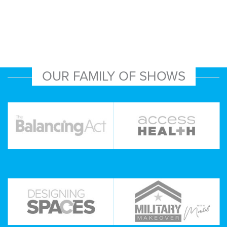
OUR FAMILY OF SHOWS