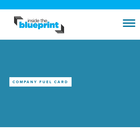
COMPANY FUEL CARD