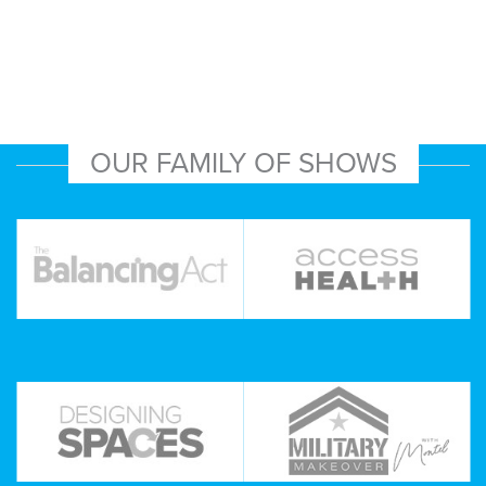
OUR FAMILY OF SHOWS