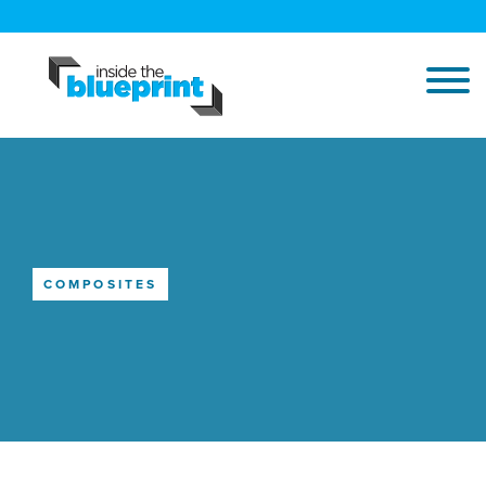
COMPOSITES