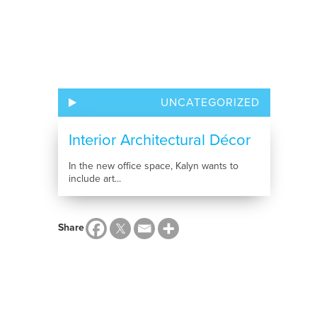
UNCATEGORIZED
Interior Architectural Décor
In the new office space, Kalyn wants to
include art...
Share