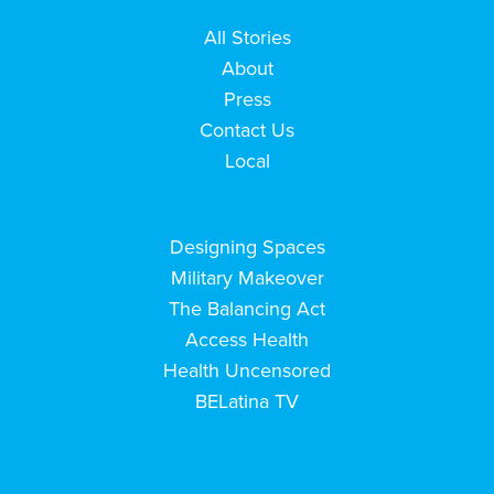
All Stories
About
Press
Contact Us
Local
Designing Spaces
Military Makeover
The Balancing Act
Access Health
Health Uncensored
BELatina TV