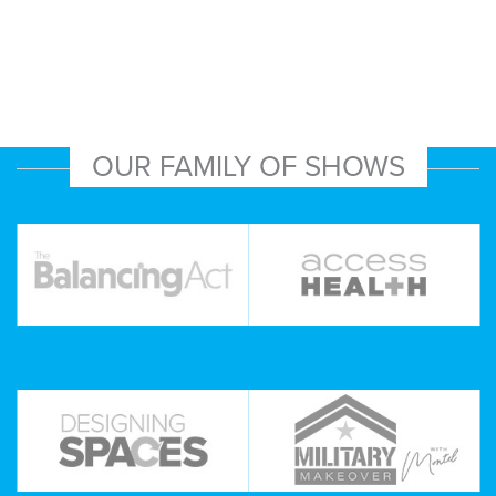
OUR FAMILY OF SHOWS