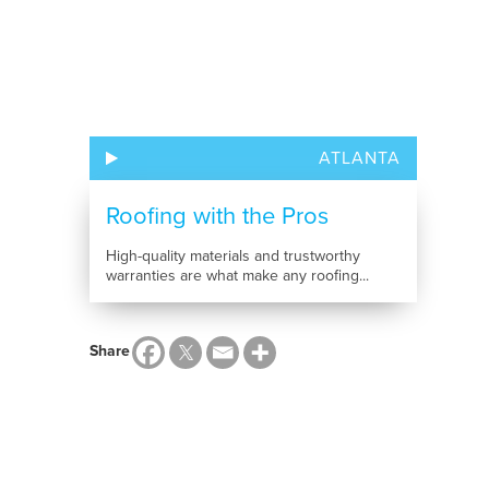
ATLANTA
Roofing with the Pros
High-quality materials and trustworthy
warranties are what make any roofing...
Share