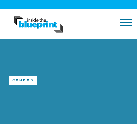
CONDOS