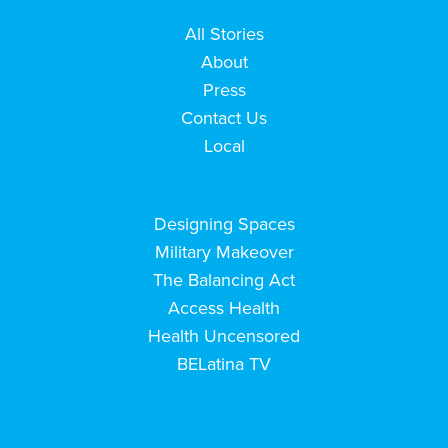
All Stories
About
Press
Contact Us
Local
Designing Spaces
Military Makeover
The Balancing Act
Access Health
Health Uncensored
BELatina TV