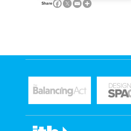
Share