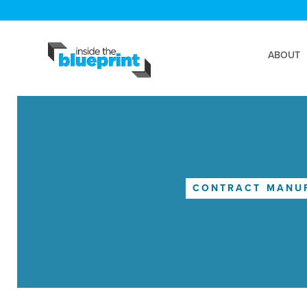
ABOUT
CONTRACT MANU