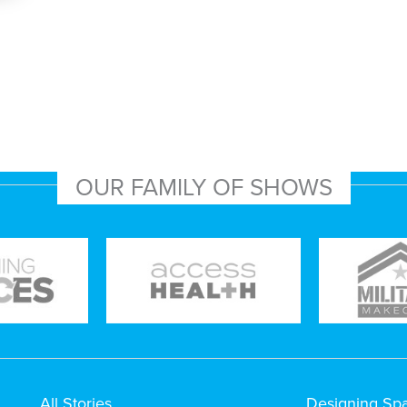
OUR FAMILY OF SHOWS
All Stories
Designing Sp