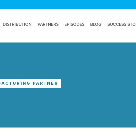
DISTRIBUTION
PARTNERS
EPISODES
BLOG
SUCCESS STO
FACTURING PARTNER