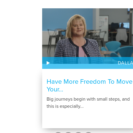
DALL
Have More Freedom To Move
Your...
Big journeys begin with small steps, and
this is especially...