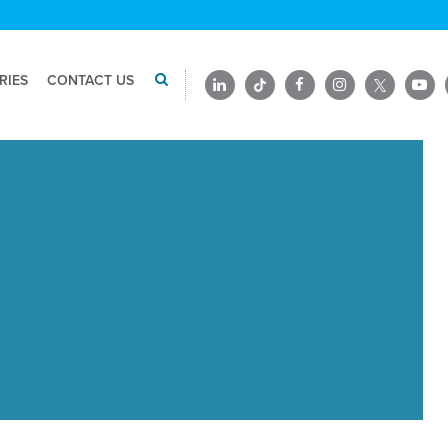
RIES
CONTACT US