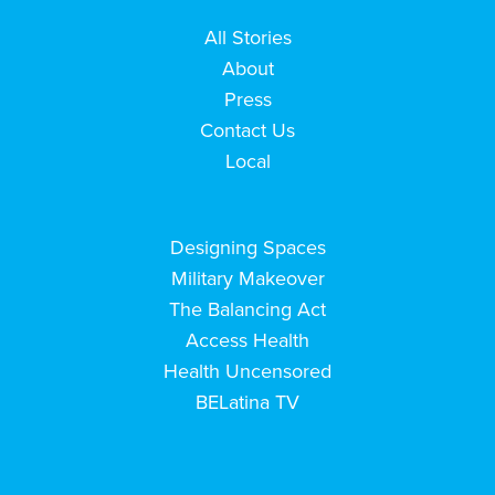
All Stories
About
Press
Contact Us
Local
Designing Spaces
Military Makeover
The Balancing Act
Access Health
Health Uncensored
BELatina TV