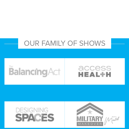
OUR FAMILY OF SHOWS