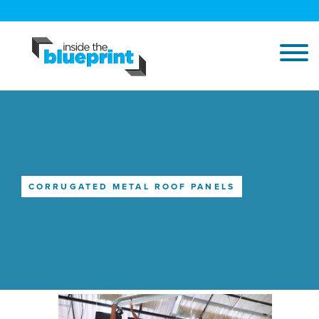
CORRUGATED METAL ROOF PANELS