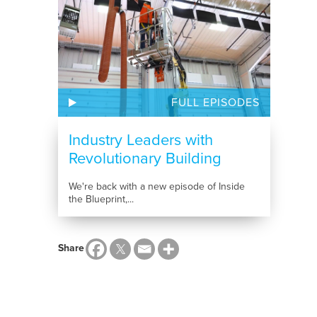
FULL EPISODES
Industry Leaders with
Revolutionary Building
Solutions
We're back with a new episode of Inside
the Blueprint,...
Share