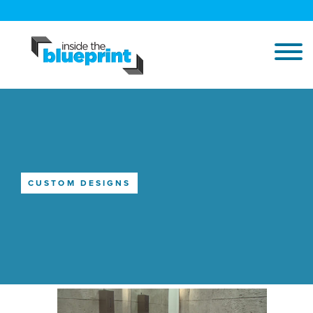
CUSTOM DESIGNS