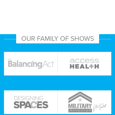
OUR FAMILY OF SHOWS