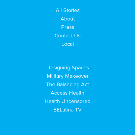
All Stories
About
Press
Contact Us
Local
Designing Spaces
Military Makeover
The Balancing Act
Access Health
Health Uncensored
BELatina TV