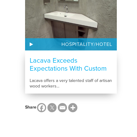
HOSPITALITY/HOTEL
Lacava Exceeds
Expectations With Custom
Bathroom...
Lacava offers a very talented staff of artisan
wood workers...
Share