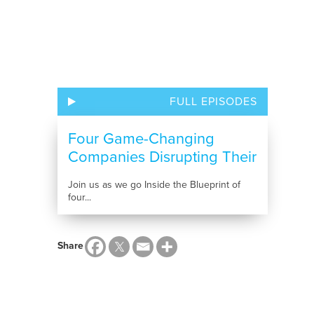
FULL EPISODES
Four Game-Changing
Companies Disrupting Their
Industries
Join us as we go Inside the Blueprint of
four...
Share