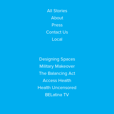
All Stories
About
Press
Contact Us
Local
Designing Spaces
Military Makeover
The Balancing Act
Access Health
Health Uncensored
BELatina TV