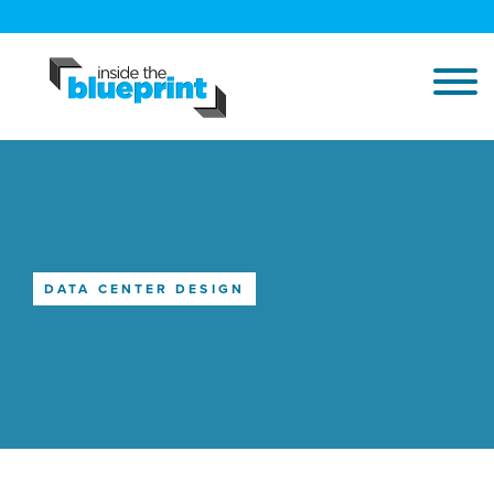
DATA CENTER DESIGN