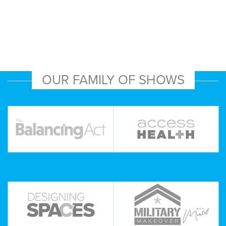
OUR FAMILY OF SHOWS