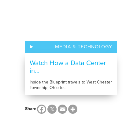
MEDIA & TECHNOLOGY
Watch How a Data Center
in...
Inside the Blueprint travels to West Chester
Township, Ohio to...
Share