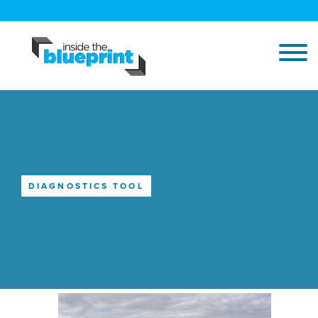
DIAGNOSTICS TOOL