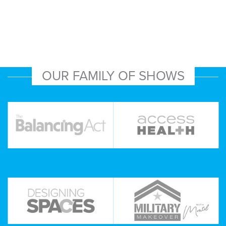
OUR FAMILY OF SHOWS