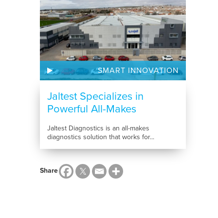
SMART INNOVATION
Jaltest Specializes in
Powerful All-Makes
Diagnostics...
Jaltest Diagnostics is an all-makes
diagnostics solution that works for...
Share