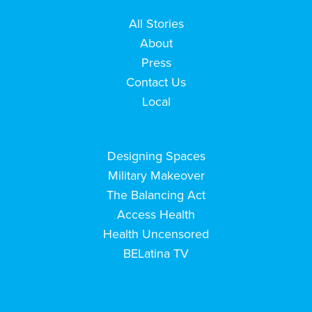
All Stories
About
Press
Contact Us
Local
Designing Spaces
Military Makeover
The Balancing Act
Access Health
Health Uncensored
BELatina TV