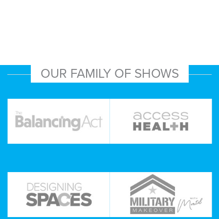
OUR FAMILY OF SHOWS