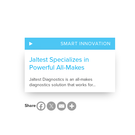
SMART INNOVATION
Jaltest Specializes in
Powerful All-Makes
Diagnostics...
Jaltest Diagnostics is an all-makes
diagnostics solution that works for...
Share