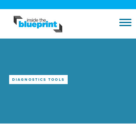
DIAGNOSTICS TOOLS