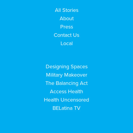
All Stories
About
Press
Contact Us
Local
Designing Spaces
Military Makeover
The Balancing Act
Access Health
Health Uncensored
BELatina TV