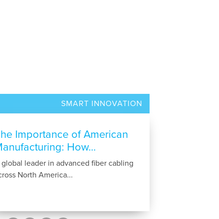
SMART INNOVATION
he Importance of American
anufacturing: How...
 global leader in advanced fiber cabling
cross North America...