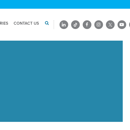
RIES
CONTACT US