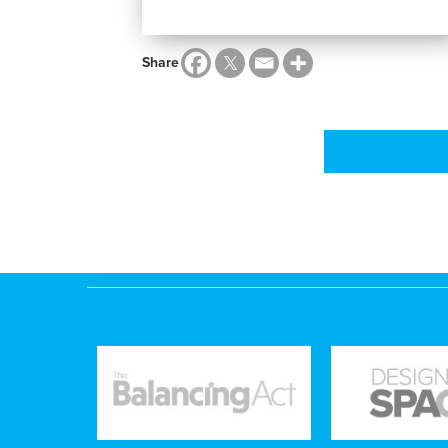
Share