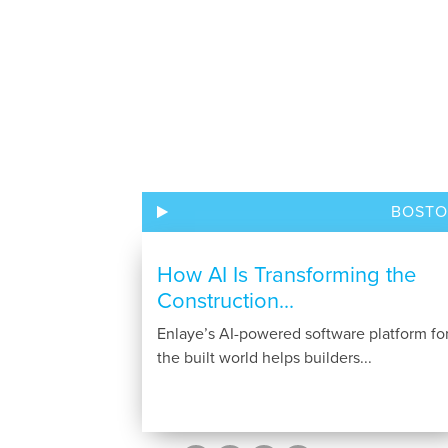
BOST
How AI Is Transforming the
Construction...
Enlaye’s AI-powered software platform fo
the built world helps builders...