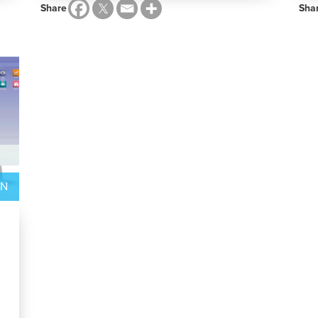
Share
Sha
ON