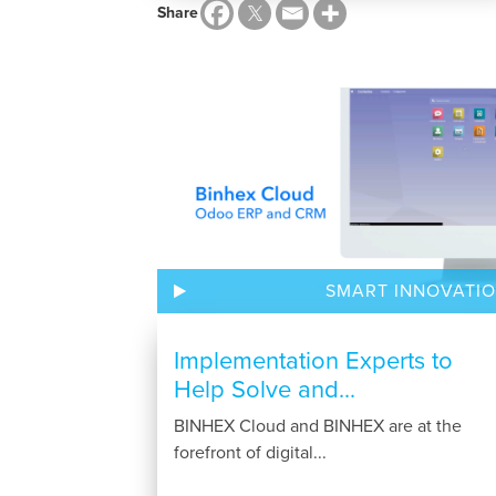
Share
SMART INNOVATI
Implementation Experts to
Help Solve and...
BINHEX Cloud and BINHEX are at the
forefront of digital...