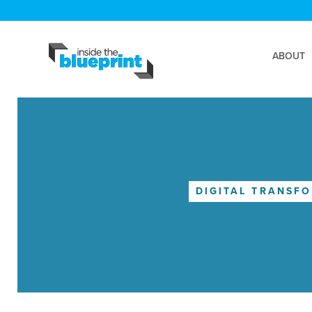
ABOUT
DIGITAL TRANSF