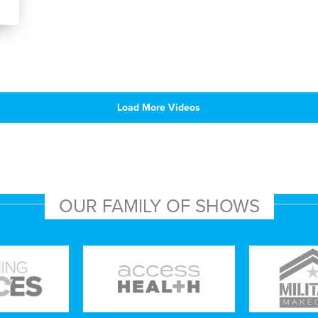
Load More Videos
OUR FAMILY OF SHOWS