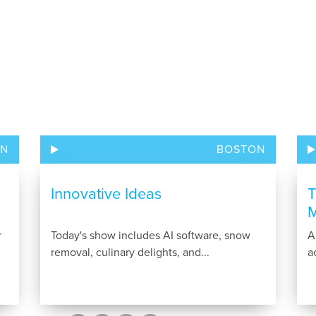
ON
BOSTON
Innovative Ideas
T
M
r
Today's show includes AI software, snow
A
removal, culinary delights, and...
a