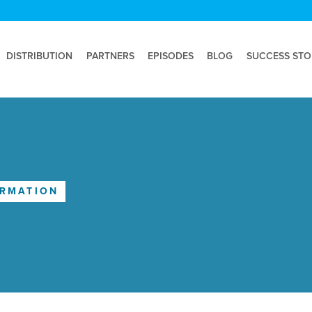
DISTRIBUTION
PARTNERS
EPISODES
BLOG
SUCCESS STO
ORMATION