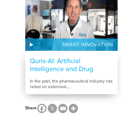
SMART INNOVATION
Quris-AI: Artificial
Intelligence and Drug
Development
In the past, the pharmaceutical industry has
relied on extensive,...
Share