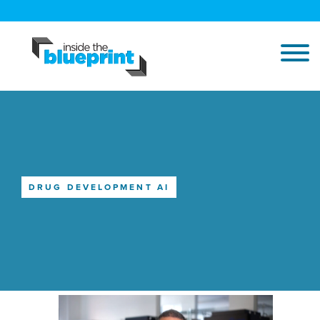
DRUG DEVELOPMENT AI