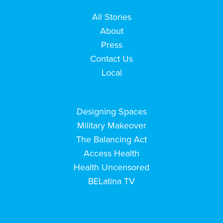
All Stories
About
Press
Contact Us
Local
Designing Spaces
Military Makeover
The Balancing Act
Access Health
Health Uncensored
BELatina TV