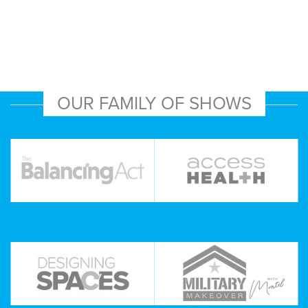
OUR FAMILY OF SHOWS