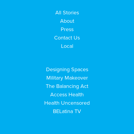
All Stories
About
Press
Contact Us
Local
Designing Spaces
Military Makeover
The Balancing Act
Access Health
Health Uncensored
BELatina TV