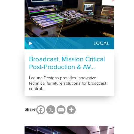
LOCAL
Broadcast, Mission Critical
Post-Production & AV...
Laguna Designs provides innovative
technical furniture solutions for broadcast
control...
Share