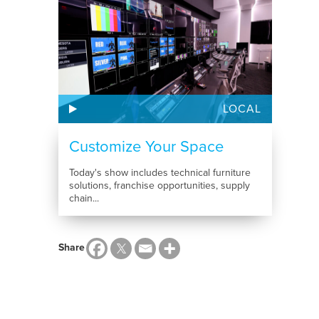
LOCAL
Customize Your Space
Today's show includes technical furniture
solutions, franchise opportunities, supply
chain...
Share