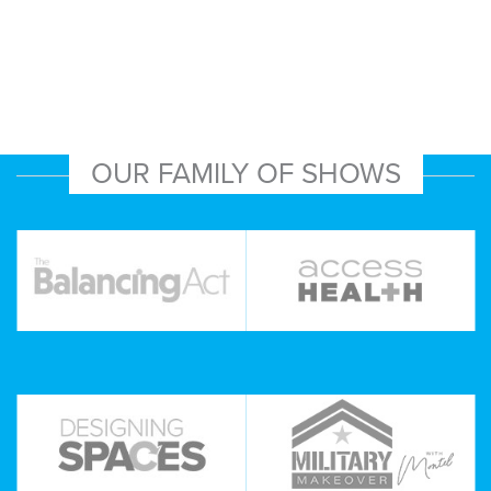
OUR FAMILY OF SHOWS