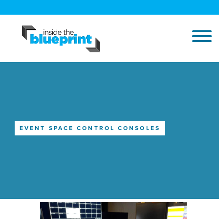
EVENT SPACE CONTROL CONSOLES