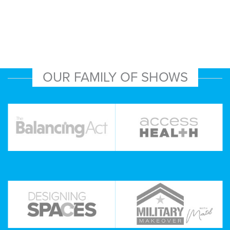
OUR FAMILY OF SHOWS