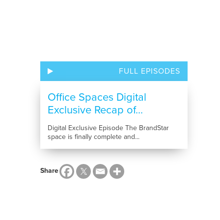
FULL EPISODES
Office Spaces Digital
Exclusive Recap of...
Digital Exclusive Episode The BrandStar
space is finally complete and...
Share