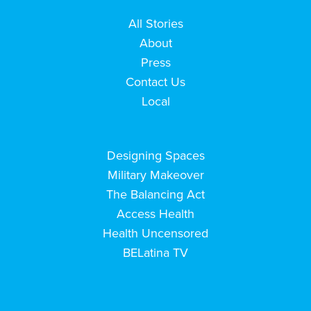
All Stories
About
Press
Contact Us
Local
Designing Spaces
Military Makeover
The Balancing Act
Access Health
Health Uncensored
BELatina TV