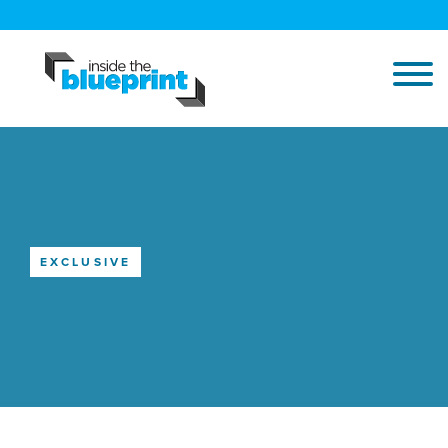
EXCLUSIVE