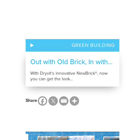
GREEN BUILDING
Out with Old Brick, In with...
With Dryvit's innovative NewBrick®, now
you can get the look...
Share