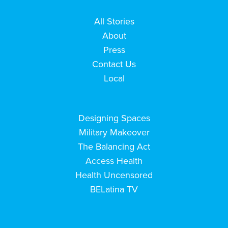
All Stories
About
Press
Contact Us
Local
Designing Spaces
Military Makeover
The Balancing Act
Access Health
Health Uncensored
BELatina TV