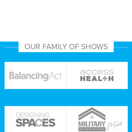
OUR FAMILY OF SHOWS