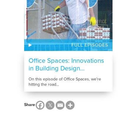
FULL EPISODES
Office Spaces: Innovations
in Building Design...
On this episode of Office Spaces, we're
hitting the road...
Share