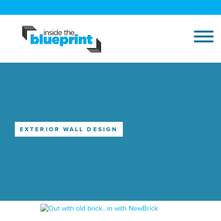
EXTERIOR WALL DESIGN