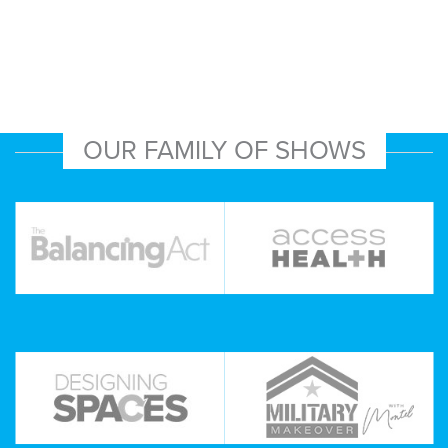
OUR FAMILY OF SHOWS