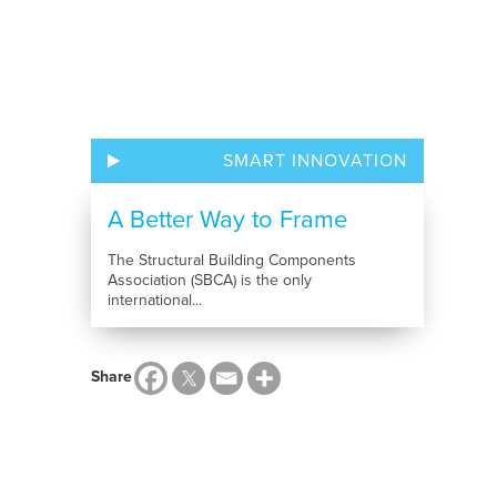
SMART INNOVATION
A Better Way to Frame
The Structural Building Components
Association (SBCA) is the only
international...
Share