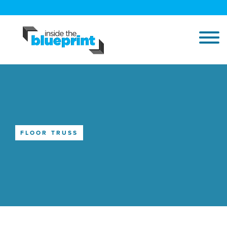
FLOOR TRUSS