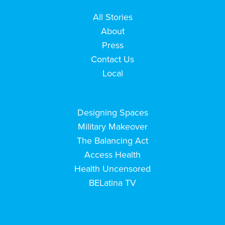
All Stories
About
Press
Contact Us
Local
Designing Spaces
Military Makeover
The Balancing Act
Access Health
Health Uncensored
BELatina TV