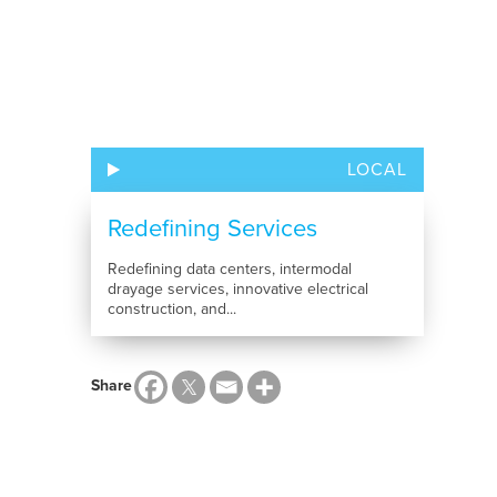
LOCAL
Redefining Services
Redefining data centers, intermodal
drayage services, innovative electrical
construction, and...
Share