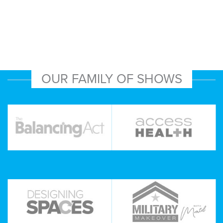
OUR FAMILY OF SHOWS