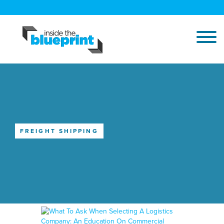
FREIGHT SHIPPING