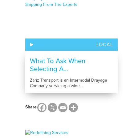
LOCAL
What To Ask When
Selecting A...
Zariz Transport is an Intermodal Drayage
Company servicing a wide...
Share