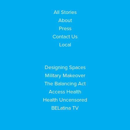
All Stories
About
Press
Contact Us
Local
Designing Spaces
Military Makeover
The Balancing Act
Access Health
Health Uncensored
BELatina TV