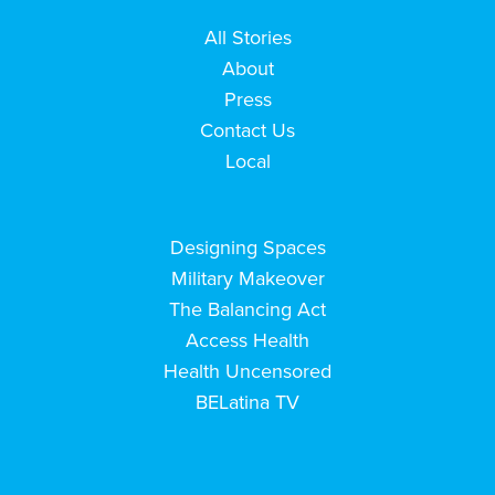
All Stories
About
Press
Contact Us
Local
Designing Spaces
Military Makeover
The Balancing Act
Access Health
Health Uncensored
BELatina TV