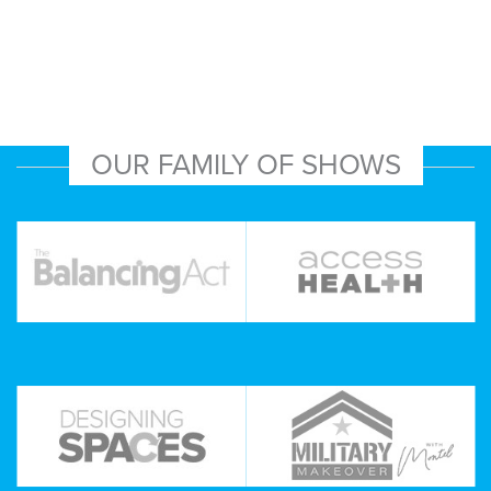
OUR FAMILY OF SHOWS