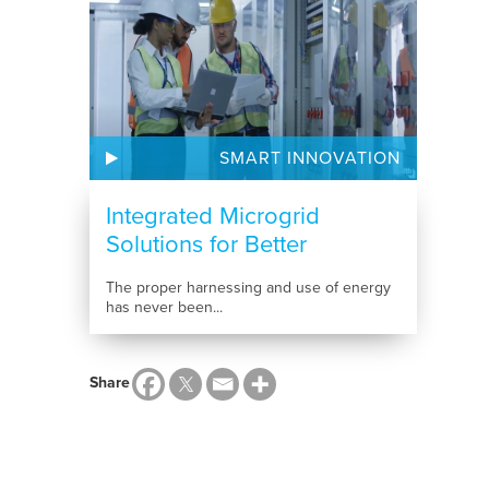
SMART INNOVATION
Integrated Microgrid
Solutions for Better
Energy...
The proper harnessing and use of energy
has never been...
Share