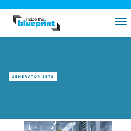
GENERATOR SETS