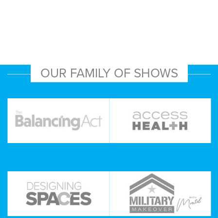
OUR FAMILY OF SHOWS