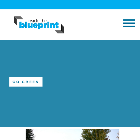
GO GREEN