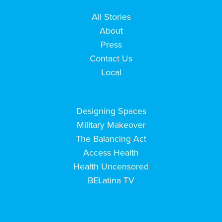
All Stories
About
Press
Contact Us
Local
Designing Spaces
Military Makeover
The Balancing Act
Access Health
Health Uncensored
BELatina TV