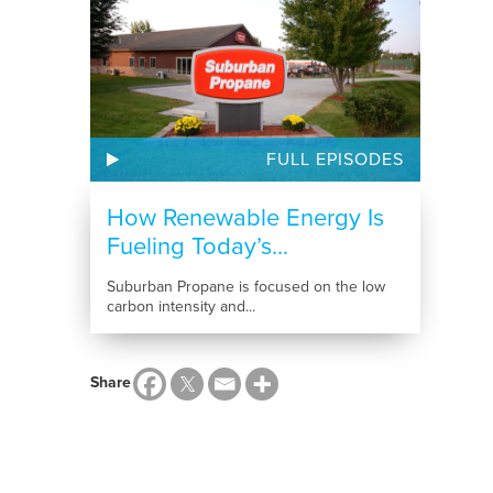
FULL EPISODES
How Renewable Energy Is
Fueling Today’s...
Suburban Propane is focused on the low
carbon intensity and...
Share