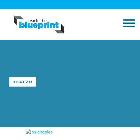
HEAT2O