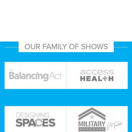
OUR FAMILY OF SHOWS