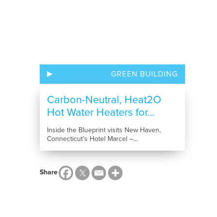
GREEN BUILDING
Carbon-Neutral, Heat2O
Hot Water Heaters for...
Inside the Blueprint visits New Haven,
Connecticut’s Hotel Marcel –...
Share