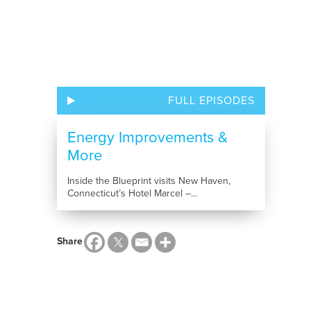
FULL EPISODES
Energy Improvements &
More
Inside the Blueprint visits New Haven,
Connecticut’s Hotel Marcel –...
Share