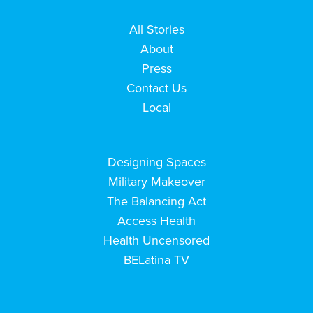
All Stories
About
Press
Contact Us
Local
Designing Spaces
Military Makeover
The Balancing Act
Access Health
Health Uncensored
BELatina TV