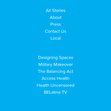
All Stories
About
Press
Contact Us
Local
Designing Spaces
Military Makeover
The Balancing Act
Access Health
Health Uncensored
BELatina TV