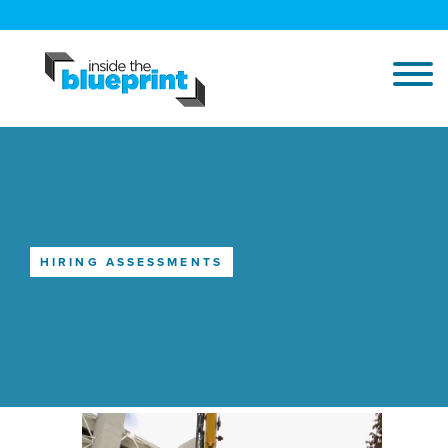
HIRING ASSESSMENTS