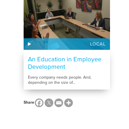
LOCAL
An Education in Employee
Development
Every company needs people. And,
depending on the size of...
Share