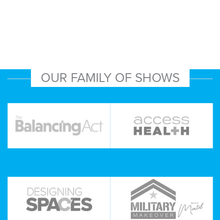
OUR FAMILY OF SHOWS