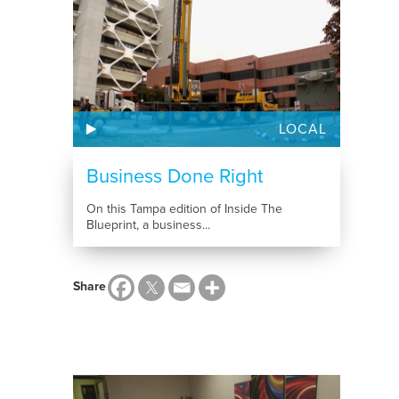
LOCAL
Business Done Right
On this Tampa edition of Inside The
Blueprint, a business...
Share