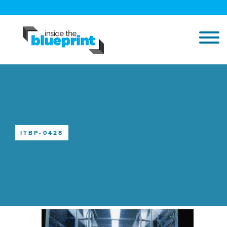
ITBP-0428