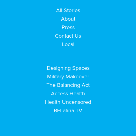
All Stories
About
Press
Contact Us
Local
Designing Spaces
Military Makeover
The Balancing Act
Access Health
Health Uncensored
BELatina TV