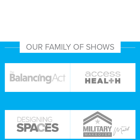
OUR FAMILY OF SHOWS