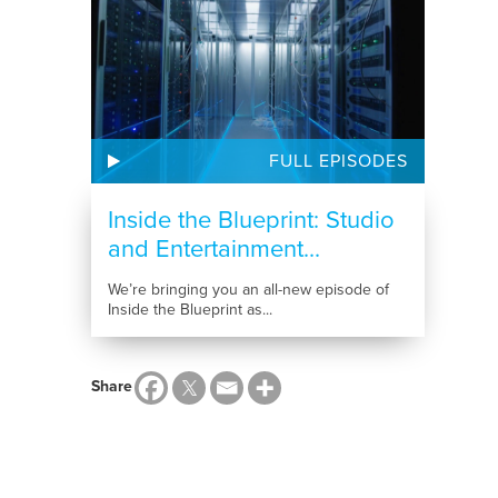
FULL EPISODES
Inside the Blueprint: Studio
and Entertainment...
We’re bringing you an all-new episode of
Inside the Blueprint as...
Share