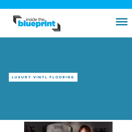
LUXURY VINYL FLOORING