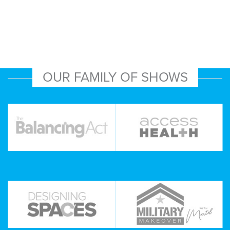
OUR FAMILY OF SHOWS