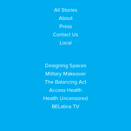
All Stories
About
Press
Contact Us
Local
Designing Spaces
Military Makeover
The Balancing Act
Access Health
Health Uncensored
BELatina TV