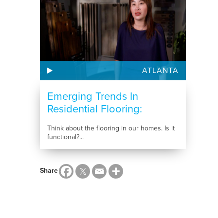
ATLANTA
Emerging Trends In
Residential Flooring:
Choosing...
Think about the flooring in our homes. Is it
functional?...
Share