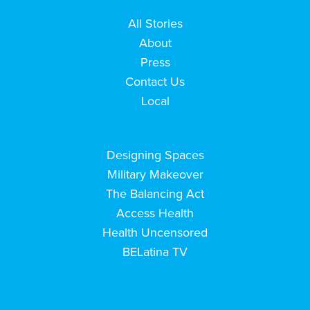
All Stories
About
Press
Contact Us
Local
Designing Spaces
Military Makeover
The Balancing Act
Access Health
Health Uncensored
BELatina TV