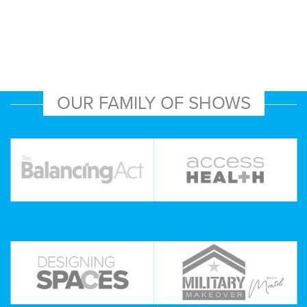
OUR FAMILY OF SHOWS