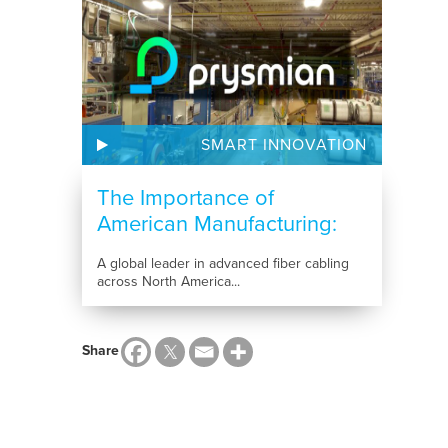
SMART INNOVATION
The Importance of
American Manufacturing:
How...
A global leader in advanced fiber cabling
across North America...
Share