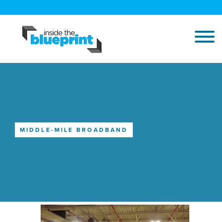
MIDDLE-MILE BROADBAND