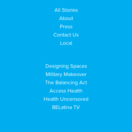
All Stories
About
Press
Contact Us
Local
Designing Spaces
Military Makeover
The Balancing Act
Access Health
Health Uncensored
BELatina TV