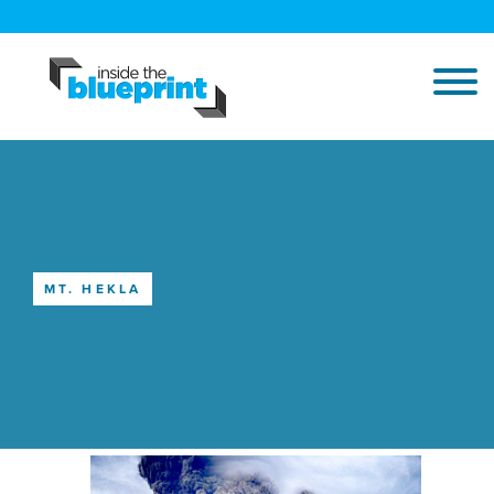
MT. HEKLA