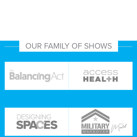
OUR FAMILY OF SHOWS