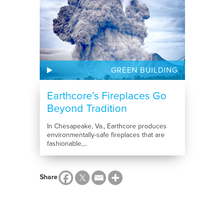
GREEN BUILDING
Earthcore’s Fireplaces Go
Beyond Tradition
In Chesapeake, Va., Earthcore produces
environmentally-safe fireplaces that are
fashionable,...
Share